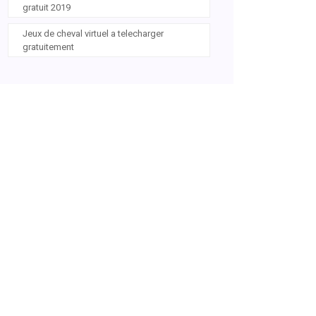
gratuit 2019
Jeux de cheval virtuel a telecharger
gratuitement