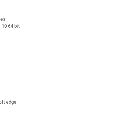
les
 10 64 bit
oft edge