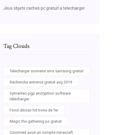
Jeux objets caches pc gratuit a telecharger
Tag Clouds
Telecharger sonnerie sms samsung gratuit
Recherche antivirus gratuit avg 2019
Symantec pgp encryption software
télécharger
Fond décran hd trone de fer
Magic the gathering pc gratuit
Comment avoir un compte minecraft