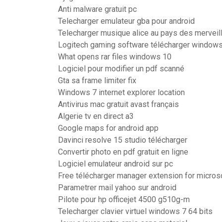
Anti malware gratuit pc
Telecharger emulateur gba pour android
Telecharger musique alice au pays des merveil
Logitech gaming software télécharger windows
What opens rar files windows 10
Logiciel pour modifier un pdf scanné
Gta sa frame limiter fix
Windows 7 internet explorer location
Antivirus mac gratuit avast français
Algerie tv en direct a3
Google maps for android app
Davinci resolve 15 studio télécharger
Convertir photo en pdf gratuit en ligne
Logiciel emulateur android sur pc
Free télécharger manager extension for micros
Parametrer mail yahoo sur android
Pilote pour hp officejet 4500 g510g-m
Telecharger clavier virtuel windows 7 64 bits