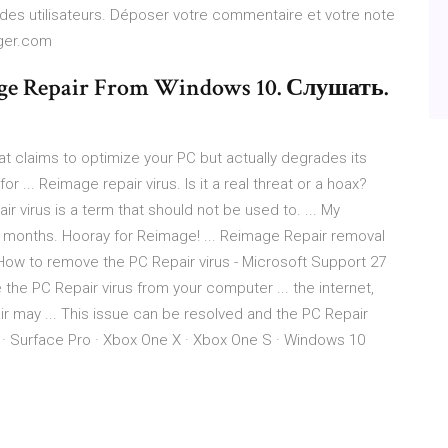
 des utilisateurs. Déposer votre commentaire et votre note
rger.com
ge Repair From Windows 10. Слушать.
at claims to optimize your PC but actually degrades its
 ... Reimage repair virus. Is it a real threat or a hoax?
 virus is a term that should not be used to. ... My
in months. Hooray for Reimage! ... Reimage Repair removal
 How to remove the PC Repair virus - Microsoft Support 27
 the PC Repair virus from your computer ... the internet,
r may ... This issue can be resolved and the PC Repair
 · Surface Pro · Xbox One X · Xbox One S · Windows 10