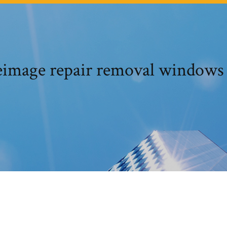
image repair removal windows