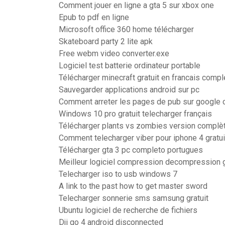
Comment jouer en ligne a gta 5 sur xbox one
Epub to pdf en ligne
Microsoft office 360 home télécharger
Skateboard party 2 lite apk
Free webm video converter.exe
Logiciel test batterie ordinateur portable
Télécharger minecraft gratuit en francais compl
Sauvegarder applications android sur pc
Comment arreter les pages de pub sur google
Windows 10 pro gratuit telecharger français
Télécharger plants vs zombies version complèt
Comment telecharger viber pour iphone 4 gratui
Télécharger gta 3 pc completo portugues
Meilleur logiciel compression decompression g
Telecharger iso to usb windows 7
A link to the past how to get master sword
Telecharger sonnerie sms samsung gratuit
Ubuntu logiciel de recherche de fichiers
Dji go 4 android disconnected