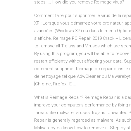
steps: ... How did you remove Reimage virus?
Comment faire pour supprimer le virus de la répa
XP : Lorsque vous démarrez votre ordinateur, app
avancées (Windows XP) ou dans le menu Option
s’affiche. Reimage PC Repair 2019 Crack + Licens
to remove all Trojans and Viruses which are seen
By using this program, you will be able to recover
restart efficiently without affecting your data.
comment supprimer Reimage pc repair dans le navi
de nettoyage tel que AdwCleaner ou Malwarebyte
[Chrome, Firefox, IE ...
What is Reimage Repair? Reimage Repair is a bad
improve your computer’s performance by fixing re
threats like malware, viruses, trojans. Unwanted
Repair is generally regarded as malware. As such
Malwarebytes know how to remove it. Step-by-step 