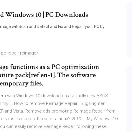
ad Windows 10 | PC Downloads
age will Scan and Detect and Fix and Repair your PC by
pc-repair-reimage/
ge functions as a PC optimization
ature pack[ref en-1]. The software
emporary files.
oblem with Windows 10 download on a virtually new ASUS
 my ... How to remove Reimage Repair | BugsFighter
, XP and Vista. Remove ads promoting Reimage Repair from
virus. Is it a real threat or a hoax? 2019 ... My Windows 10
.. you can easily remove Reimage Repair following these