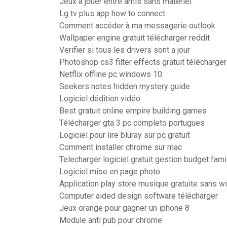
Jeux a jouer entre amis sans materiel
Lg tv plus app how to connect
Comment accéder à ma messagerie outlook
Wallpaper engine gratuit télécharger reddit
Verifier si tous les drivers sont a jour
Photoshop cs3 filter effects gratuit télécharger
Netflix offline pc windows 10
Seekers notes hidden mystery guide
Logiciel dédition vidéo
Best gratuit online empire building games
Télécharger gta 3 pc completo portugues
Logiciel pour lire bluray sur pc gratuit
Comment installer chrome sur mac
Telecharger logiciel gratuit gestion budget famil
Logiciel mise en page photo
Application play store musique gratuite sans wi
Computer aided design software télécharger
Jeux orange pour gagner un iphone 8
Module anti pub pour chrome