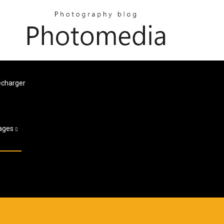
écharger
ages