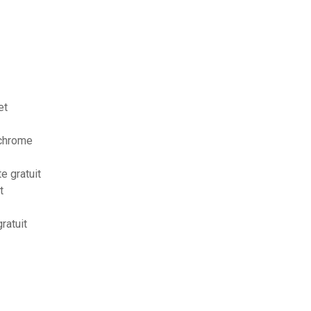
et
 chrome
e gratuit
t
ratuit