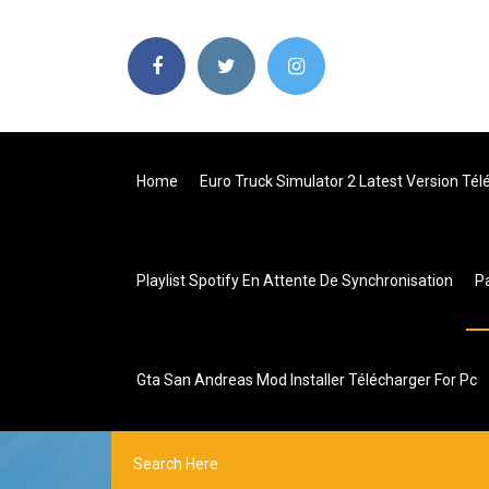
Home
Euro Truck Simulator 2 Latest Version Tél
Playlist Spotify En Attente De Synchronisation
P
Gta San Andreas Mod Installer Télécharger For Pc