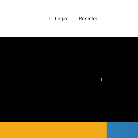
Login
Resister
|