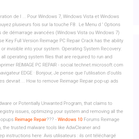
ration de l ... Pour Windows 7, Windows Vista et Windows
uyez plusieurs fois sur la touche F8 . Le Menu d ' Options
s de démarrage avancées (Windows Vista ou Windows 7)
e Key Full Version Reimage PC Repair Crack has the ability
 or invisible into your system. Operating System Recovery:
 all operating system files that are required to run and
 Supprimer REIMAGE PC REPAIR - social.technet.microsoft.com
gateur EDGE · Bonjour, Je pense que l'utilisation d'outils
s devrait ... How to remove Reimage Repair pop-up ads
ware or Potentially Unwanted Program, that claims to
gistry issues, optimizing your system and removing all the
 Popups
Reimage
Repair
??? -
Windows
10
Forums Reimage
, the trusted malware tools like AdwCleaner and
instructions here: Avis utilisateurs : ils ont téléchargé