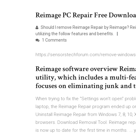
Reimage PC Repair Free Downlo
Should I remove Reimage Repair by Reimage? Reim
utilizing the follow features and benefits.
1 Comments
https://sensorstechforum.com/remove-windows-
Reimage software overview Reima
utility, which includes a multi-fe
focuses on eliminating junk and t
When trying to fix the "Settings won't open" pr
laptop, the Reimage Repair program ended up on
Uninstall Reimage Repair from Windows 7, 8, 10
browsers. Download Removal Tool. Reimage repair 
is now up to date for the first time in months. .