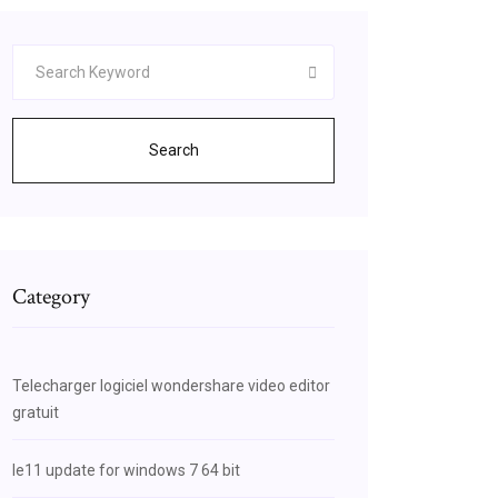
Search
Category
Telecharger logiciel wondershare video editor
gratuit
Ie11 update for windows 7 64 bit