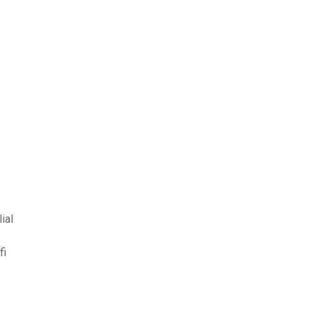
ial
fi