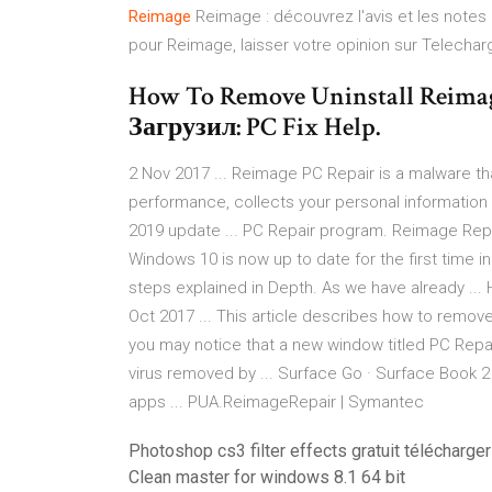
Reimage
Reimage : découvrez l'avis et les notes
pour Reimage, laisser votre opinion sur Telecha
How To Remove Uninstall Reima
Загрузил: PC Fix Help.
2 Nov 2017 ... Reimage PC Repair is a malware th
performance, collects your personal information for
2019 update ... PC Repair program. Reimage Repair
Windows 10 is now up to date for the first time 
steps explained in Depth. As we have already ...
Oct 2017 ... This article describes how to remove
you may notice that a new window titled PC Repai
virus removed by ... Surface Go · Surface Book 2
apps ... PUA.ReimageRepair | Symantec
Photoshop cs3 filter effects gratuit télécharger
Clean master for windows 8.1 64 bit